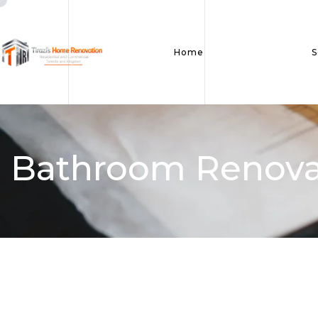
Home
S
Bathroom Renova