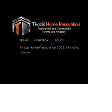
TERMS
CONDITION
POLICY
Tirazis Home Renovation 2026. All rights
reserved