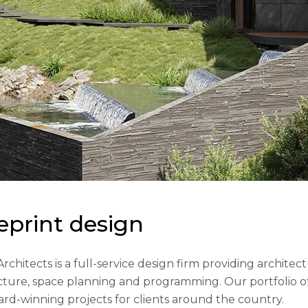
e
p
r
i
n
t
d
e
s
i
g
n
 Architects is a full-service design firm providing archite
cture, space planning and programming. Our portfolio 
rd-winning projects for clients around the country.