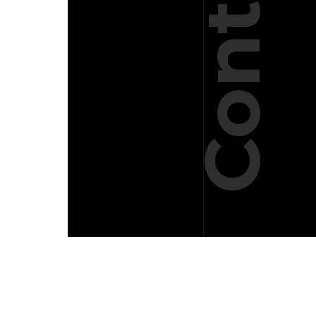
Contact