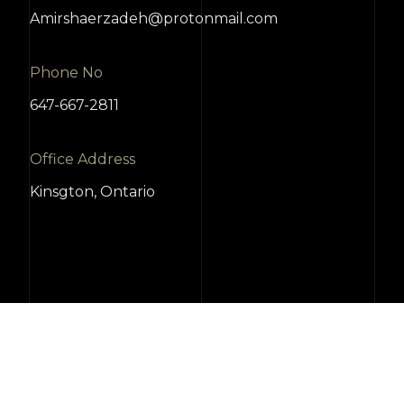
Amirshaerzadeh@protonmail.com
Phone No
647-667-2811
Office Address
Kinsgton, Ontario