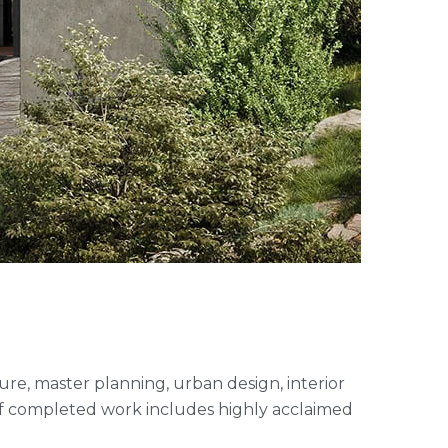
cture, master planning, urban design, interior
of completed work includes highly acclaimed