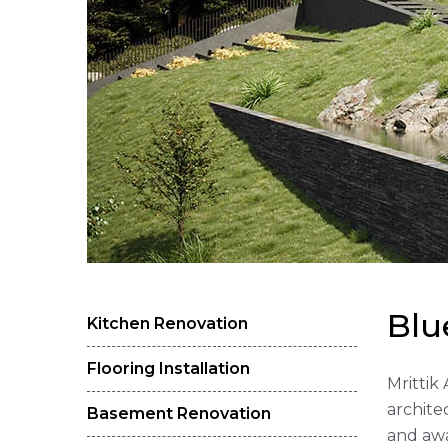
B
l
u
Kitchen Renovation
Flooring Installation
Mrittik
archite
Basement Renovation
and awa