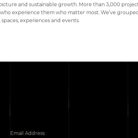
picture and sustainable growth. More than 3,000 projects fi
who experience them who matter most. We’ve grouped ou
 spaces, experiences and events.
Email Address