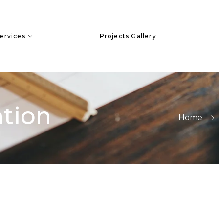
ervices
Projects Gallery
tion
Home