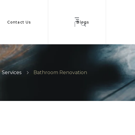
Contact Us
Blogs
Services
Bathroom Renovation