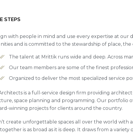
E STEPS
gn with people in mind and use every expertise at our d
ties and is committed to the stewardship of place, the
The talent at Mrittik runs wide and deep. Across ma
Our team members are some of the finest professiona
Organized to deliver the most specialized service po
 Architects is a full-service design firm providing archite
cture, space planning and programming. Our portfolio 
rd-winning projects for clients around the country.
’t create unforgettable spaces all over the world with a 
ogether is as broad as it is deep. It draws from a variety 