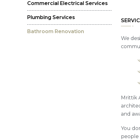
Commercial Electrical Services
Plumbing Services
SERVIC
Bathroom Renovation
We desi
communi
Mrittik
archite
and awa
You don
people t