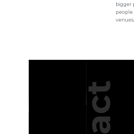
bigger 
people 
venues,