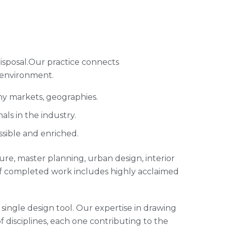
isposal.Our practice connects
 environment.
ny markets, geographies.
ls in the industry.
ssible and enriched.
cture, master planning, urban design, interior
of completed work includes highly acclaimed
single design tool. Our expertise in drawing
of disciplines, each one contributing to the