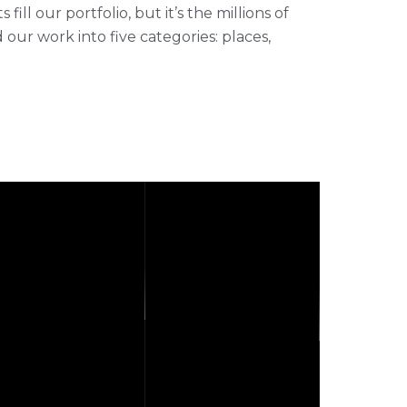
ll our portfolio, but it’s the millions of
r work into five categories: places,