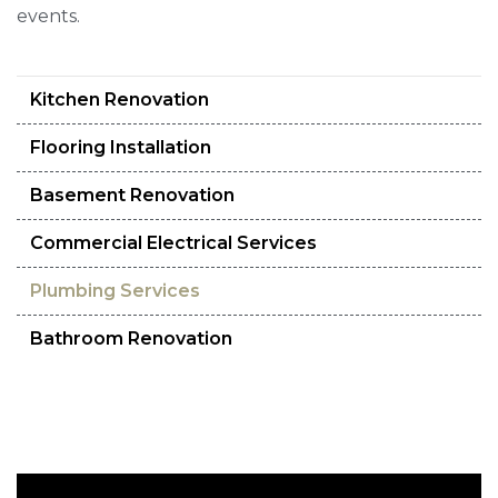
events.
Kitchen Renovation
Flooring Installation
Basement Renovation
Commercial Electrical Services
Plumbing Services
Bathroom Renovation