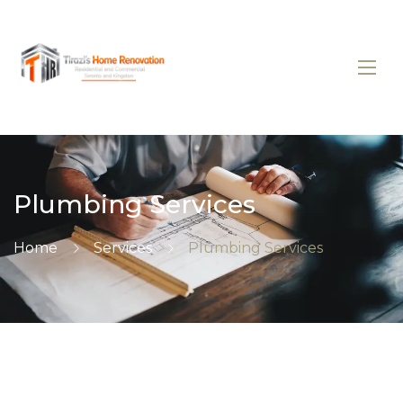
Plumbing Services
Home
Services
Plumbing Services