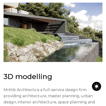
3
D
m
o
d
e
l
l
i
n
g
Mrittik Architects is a full-service design firm
providing architecture, master planning, urban
design, interior architecture, space planning and