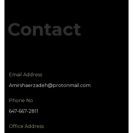
Contact
Email Address
Amirshaerzadeh@protonmail.com
Phone No
647-667-2811
Office Address