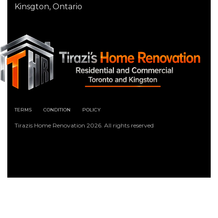
Kinsgton, Ontario
TERMS
CONDITION
POLICY
Tirazis Home Renovation 2026. All rights reserved