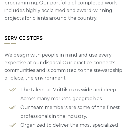
programming. Our portfolio of completed work
includes highly acclaimed and award-winning
projects for clients around the country.
SERVICE STEPS
We design with people in mind and use every
expertise at our disposal.Our practice connects
communities and is committed to the stewardship
of place, the environment.
The talent at Mrittik runs wide and deep.
Across many markets, geographies.
Our team members are some of the finest
professionals in the industry.
Organized to deliver the most specialized