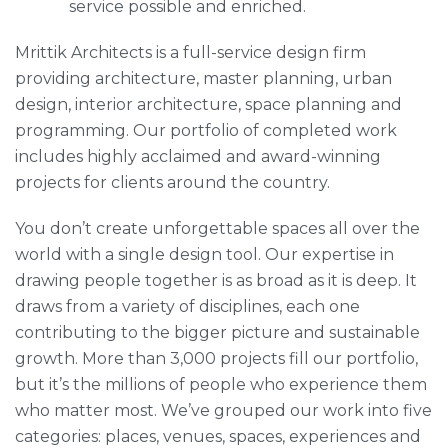
service possible and enriched.
Mrittik Architects is a full-service design firm
providing architecture, master planning, urban
design, interior architecture, space planning and
programming. Our portfolio of completed work
includes highly acclaimed and award-winning
projects for clients around the country.
You don’t create unforgettable spaces all over the
world with a single design tool. Our expertise in
drawing people together is as broad as it is deep. It
draws from a variety of disciplines, each one
contributing to the bigger picture and sustainable
growth. More than 3,000 projects fill our portfolio,
but it’s the millions of people who experience them
who matter most. We’ve grouped our work into five
categories: places, venues, spaces, experiences and