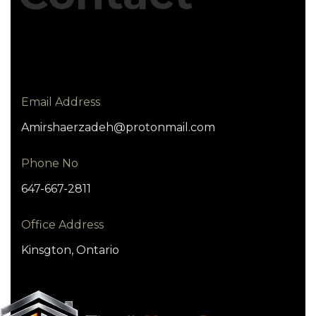
Email Address
Amirshaerzadeh@protonmail.com
Phone No
647-667-2811
Office Address
Kinsgton, Ontario