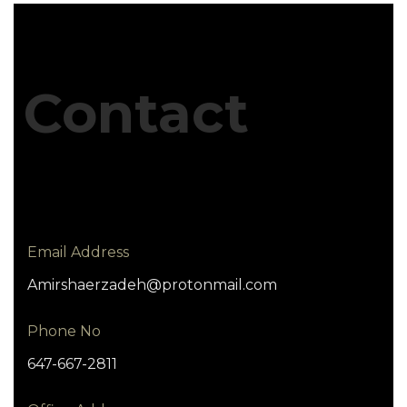
Contact
Email Address
Amirshaerzadeh@protonmail.com
Phone No
647-667-2811