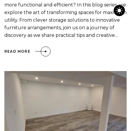
more functional and efficient? In this blog series, we
explore the art of transforming spaces for maximum
utility. From clever storage solutions to innovative
furniture arrangements, join us on a journey of
discovery as we share practical tips and creative…
READ MORE