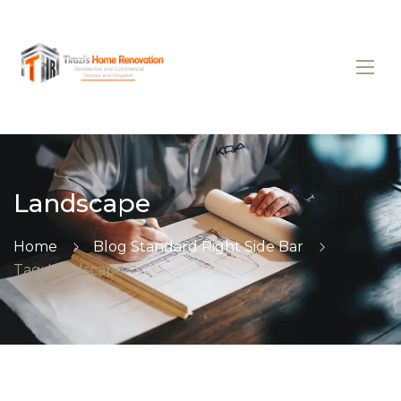
Landscape
Home
Blog Standard Right Side Bar
Tag: Landscape