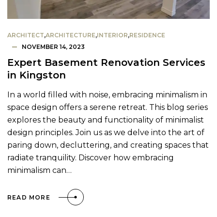
ARCHITECT
,
ARCHITECTURE
,
INTERIOR
,
RESIDENCE
NOVEMBER 14, 2023
Expert Basement Renovation Services
in Kingston
In a world filled with noise, embracing minimalism in
space design offers a serene retreat. This blog series
explores the beauty and functionality of minimalist
design principles. Join us as we delve into the art of
paring down, decluttering, and creating spaces that
radiate tranquility. Discover how embracing
minimalism can…
READ MORE