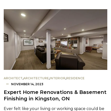
ARCHITECT
,
ARCHITECTURE
,
INTERIOR
,
RESIDENCE
NOVEMBER 14, 2023
Expert Home Renovations & Basement
Finishing in Kingston, ON
Ever felt like your living or working space could be