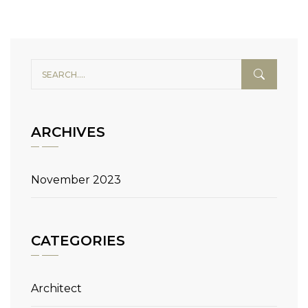
ARCHIVES
November 2023
CATEGORIES
Architect