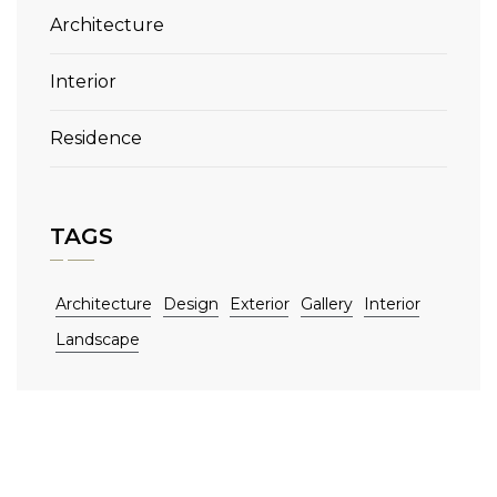
Architecture
Interior
Residence
TAGS
Architecture
Design
Exterior
Gallery
Interior
Landscape