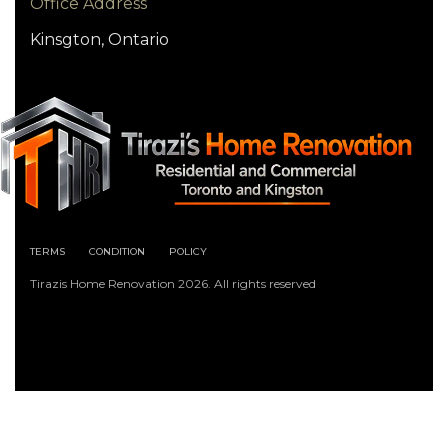
Office Address
Kinsgton, Ontario
TERMS
CONDITION
POLICY
Tirazis Home Renovation 2026. All rights reserved