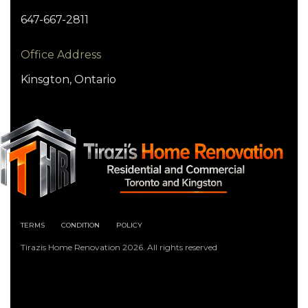
647-667-2811
Office Address
Kinsgton, Ontario
TERMS
CONDITION
POLICY
Tirazis Home Renovation 2026. All rights reserved