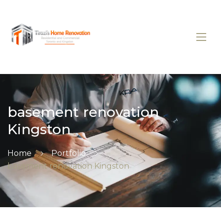
basement renovation
Kingston
Home
Portfolio
basement renovation Kingston