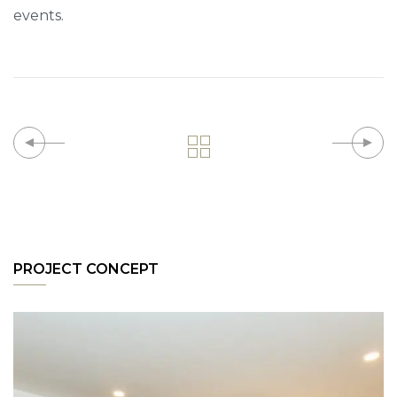
events.
PROJECT CONCEPT