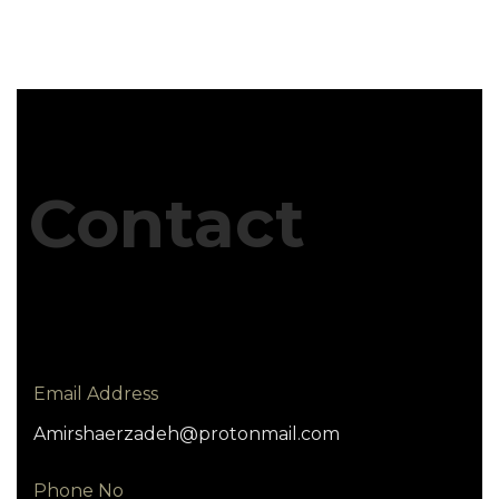
Contact
Email Address
Amirshaerzadeh@protonmail.com
Phone No