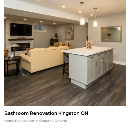
Bathroom Renovation Kingston ON
Home Renovation in Kingston Ontario