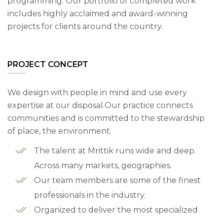
programming. Our portfolio of completed work
includes highly acclaimed and award-winning
projects for clients around the country.
PROJECT CONCEPT
We design with people in mind and use every
expertise at our disposal.Our practice connects
communities and is committed to the stewardship
of place, the environment.
The talent at Mrittik runs wide and deep.
Across many markets, geographies.
Our team members are some of the finest
professionals in the industry.
Organized to deliver the most specialized