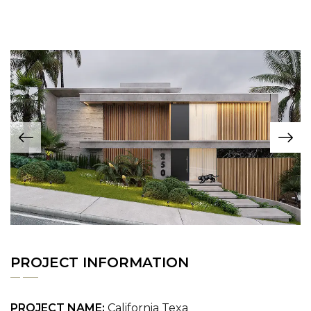
PROJECT INFORMATION
PROJECT NAME:
California Texa