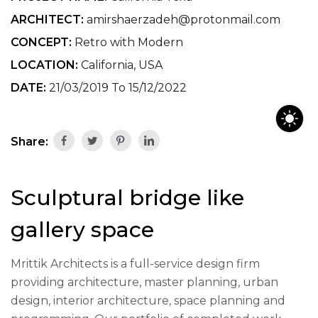
ARCHITECT:
amirshaerzadeh@protonmail.com
CONCEPT:
Retro with Modern
LOCATION:
California, USA
DATE:
21/03/2019 To 15/12/2022
Share:
Sculptural bridge like
gallery space
Mrittik Architects is a full-service design firm
providing architecture, master planning, urban
design, interior architecture, space planning and