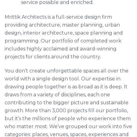
service possible and enriched.
Mrittik Architects is a full-service design firm
providing architecture, master planning, urban
design, interior architecture, space planning and
programming. Our portfolio of completed work
includes highly acclaimed and award-winning
projects for clients around the country.
You don’t create unforgettable spaces all over the
world with a single design tool. Our expertise in
drawing people together is as broad as it is deep. It
draws from a variety of disciplines, each one
contributing to the bigger picture and sustainable
growth. More than 3,000 projects fill our portfolio,
but it’s the millions of people who experience them
who matter most. We’ve grouped our work into five
categories: places, venues, spaces, experiences and