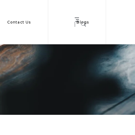
Contact Us
Blogs