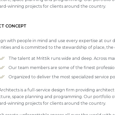
rd-winning projects for clients around the country.
CT CONCEPT
gn with people in mind and use every expertise at our d
ties and is committed to the stewardship of place, the
The talent at Mrittik runs wide and deep. Across m
Our team members are some of the finest professiona
Organized to deliver the most specialized service po
Architects is a full-service design firm providing archite
cture, space planning and programming. Our portfolio 
rd-winning projects for clients around the country.