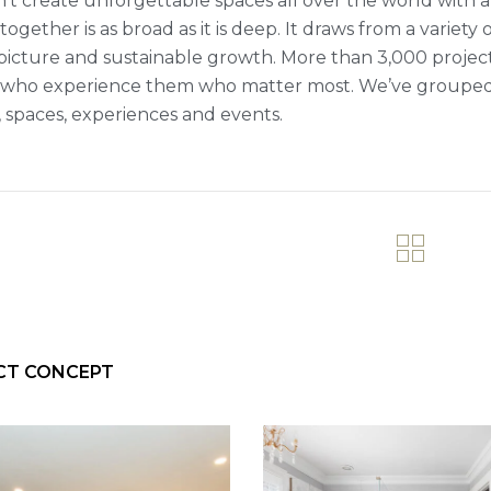
’t create unforgettable spaces all over the world with a 
ogether is as broad as it is deep. It draws from a variety 
picture and sustainable growth. More than 3,000 projects fi
who experience them who matter most. We’ve grouped ou
 spaces, experiences and events.
CT CONCEPT