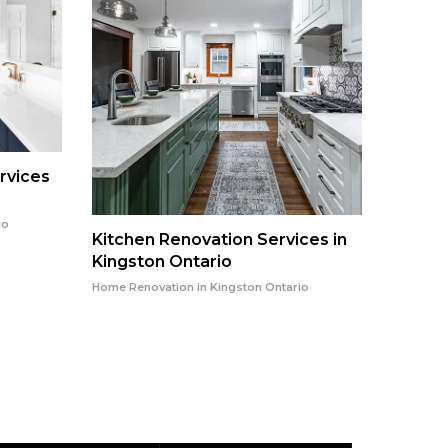
rvices
io
Kitchen Renovation Services in
Kingston Ontario
Kitche
Kingst
Home Renovation in Kingston Ontario
Home Reno