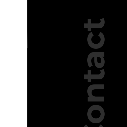
Contact