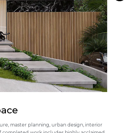
pace
cture, master planning, urban design, interior
of completed work includes highly acclaimed