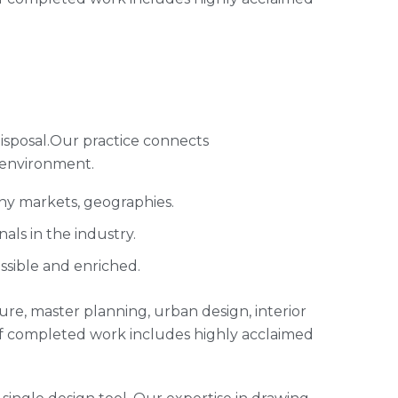
isposal.Our practice connects
 environment.
any markets, geographies.
ls in the industry.
ssible and enriched.
cture, master planning, urban design, interior
of completed work includes highly acclaimed