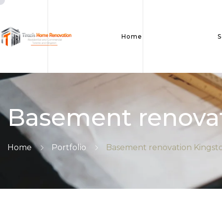
Home
S
Basement renovat
Home
Portfolio
Basement renovation Kingst