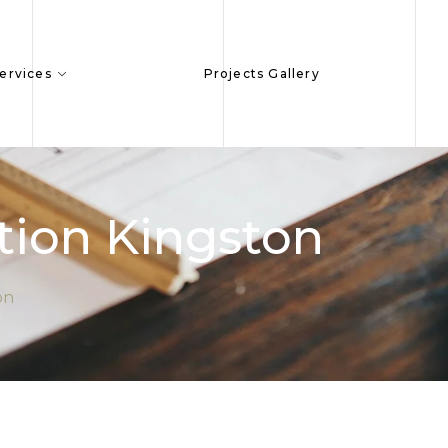
ervices
Projects Gallery
ion Kingston
on