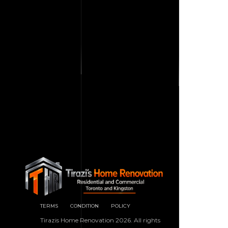
TERMS
CONDITION
POLICY
Tirazis Home Renovation 2026. All rights