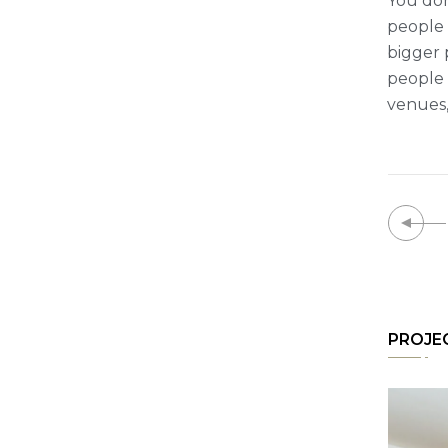
You don
people t
bigger 
people 
venues,
PROJE