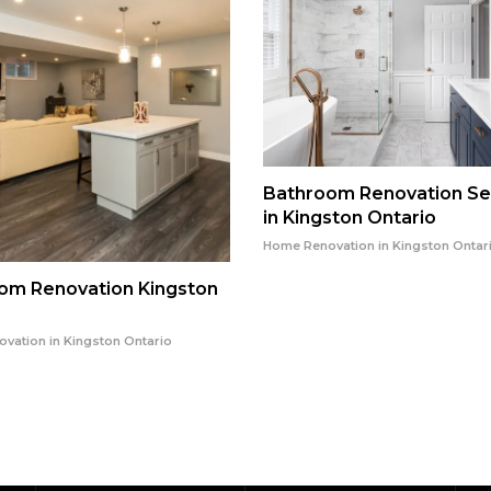
Bathroom Renovation Se
in Kingston Ontario
Home Renovation in Kingston Ontar
om Renovation Kingston
vation in Kingston Ontario