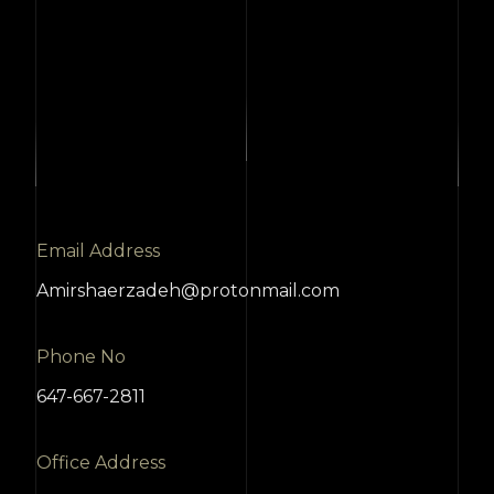
Email Address
Amirshaerzadeh@protonmail.com
Phone No
647-667-2811
Office Address