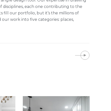
single design tool. Our expertise in drawing
of disciplines, each one contributing to the
ll our portfolio, but it’s the millions of
r work into five categories: places,