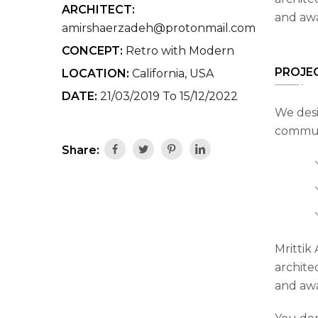
ARCHITECT:
and awa
amirshaerzadeh@protonmail.com
CONCEPT:
Retro with Modern
PROJE
LOCATION:
California, USA
DATE:
21/03/2019 To 15/12/2022
We desi
communi
Share:
Mrittik 
archite
and awa