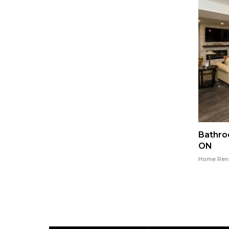
gston
Flooring Installation in Kingston
Bathro
Ontario
ON
o
Home Renovation in Kingston Ontario
Home Reno