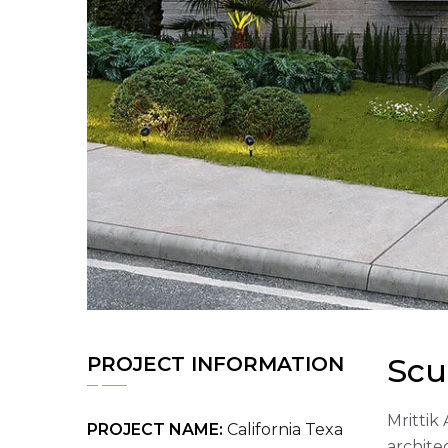
Scu
PROJECT INFORMATION
Mrittik 
PROJECT NAME:
California Texa
archite