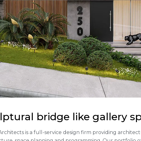
lptural bridge like gallery s
Architects is a full-service design firm providing archite
cture, space planning and programming. Our portfolio 